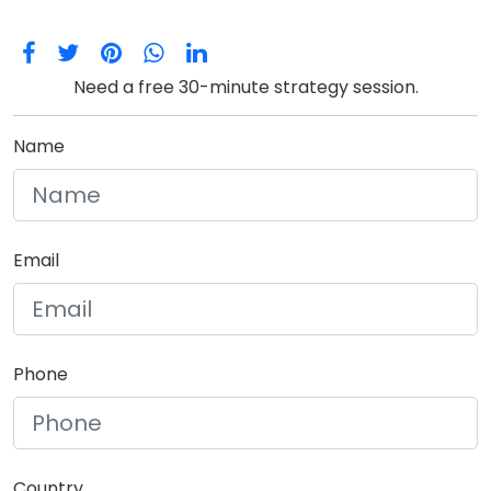
Need a free 30-minute strategy session.
Name
Email
Phone
Country