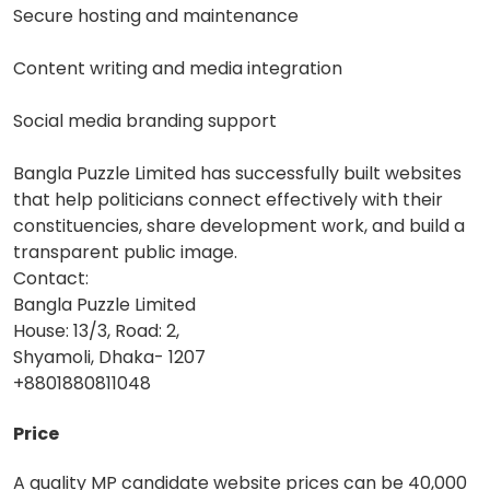
Secure hosting and maintenance
Content writing and media integration
Social media branding support
Bangla Puzzle Limited has successfully built websites
that help politicians connect effectively with their
constituencies, share development work, and build a
transparent public image.
Contact:
Bangla Puzzle Limited
House: 13/3, Road: 2,
Shyamoli, Dhaka- 1207
+8801880811048
Price
A quality MP candidate website prices can be 40,000