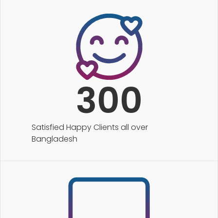
300
Satisfied Happy Clients all over
Bangladesh