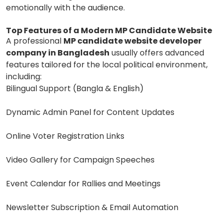
emotionally with the audience.
Top Features of a Modern MP Candidate Website
A professional
MP candidate website developer
company in Bangladesh
usually offers advanced
features tailored for the local political environment,
including:
Bilingual Support (Bangla & English)
Dynamic Admin Panel for Content Updates
Online Voter Registration Links
Video Gallery for Campaign Speeches
Event Calendar for Rallies and Meetings
Newsletter Subscription & Email Automation