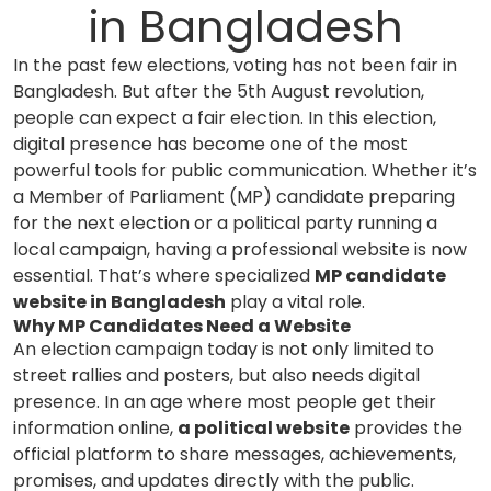
in Bangladesh
In the past few elections, voting has not been fair in
Bangladesh. But after the 5th August revolution,
people can expect a fair election. In this election,
digital presence has become one of the most
powerful tools for public communication. Whether it’s
a Member of Parliament (MP) candidate preparing
for the next election or a political party running a
local campaign, having a professional website is now
essential. That’s where specialized
MP candidate
website in Bangladesh
play a vital role.
Why MP Candidates Need a Website
An election campaign today is not only limited to
street rallies and posters, but also needs digital
presence. In an age where most people get their
information online,
a political website
provides the
official platform to share messages, achievements,
promises, and updates directly with the public.