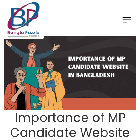
Importance of MP
Candidate Website