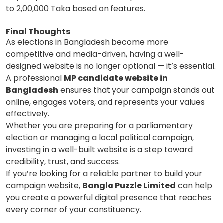
to 2,00,000 Taka based on features.
Final Thoughts
As elections in Bangladesh become more
competitive and media-driven, having a well-
designed website is no longer optional — it’s essential.
A professional
MP candidate website in
Bangladesh
ensures that your campaign stands out
online, engages voters, and represents your values
effectively.
Whether you are preparing for a parliamentary
election or managing a local political campaign,
investing in a well-built website is a step toward
credibility, trust, and success.
If you’re looking for a reliable partner to build your
campaign website,
Bangla Puzzle Limited
can help
you create a powerful digital presence that reaches
every corner of your constituency.