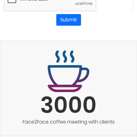
Submit
3000
Face2Face coffee meeting with clients