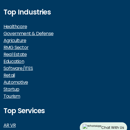
Top Industries
Healthcare
Government & Defense
Agriculture
RMG Sector
Real Estate
Education
Software/ITES
Retail
Automotive
Startup
Tourism
Top Services
AR VR
Chat With Us