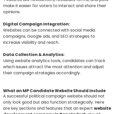
make it easier for voters to interact and share their
opinions.
Digital Campaign Integration:
Websites can be connected with social media
campaigns, Google ads, and SEO strategies to
increase visibility and reach.
Data Collection & Analytics:
Using website analytics tools, candidates can track
which issues attract the most attention and adjust
their campaign strategies accordingly.
What an MP Candidate Website Should Include
A successful political campaign website should not
only look good but also function strategically. Here
are key sections and features that an expert
website