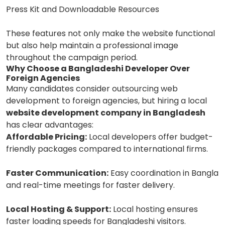
Press Kit and Downloadable Resources
These features not only make the website functional
but also help maintain a professional image
throughout the campaign period.
Why Choose a Bangladeshi Developer Over
Foreign Agencies
Many candidates consider outsourcing web
development to foreign agencies, but hiring a local
website development company in Bangladesh
has clear advantages:
Affordable Pricing:
Local developers offer budget-
friendly packages compared to international firms.
Faster Communication:
Easy coordination in Bangla
and real-time meetings for faster delivery.
Local Hosting & Support:
Local hosting ensures
faster loading speeds for Bangladeshi visitors.