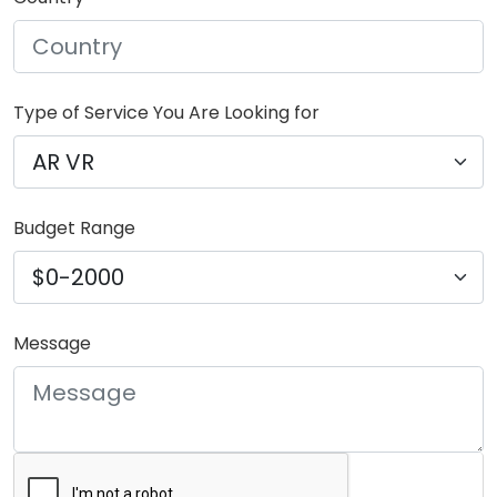
Type of Service You Are Looking for
Budget Range
Message