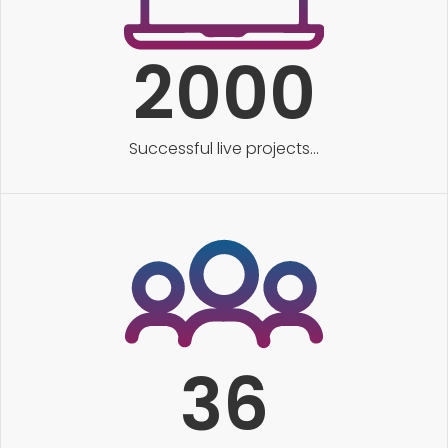
2000
Successful live projects...
36