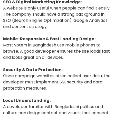
SEO & Digital Marketing Knowledge:
A website is only useful when people can find it easily.
The company should have a strong background in
SEO (Search Engine Optimization), Google Analytics,
and content strategy.
Mobile-Responsive & Fast Loading Design:
Most voters in Bangladesh use mobile phones to
browse. A good developer ensures the site loads fast
and looks great on all devices.
Security & Data Protection:
Since campaign websites often collect user data, the
developer must implement SSL security and data
protection measures.
Local Understanding:
A developer familiar with Bangladeshi politics and
culture can design content and visuals that connect