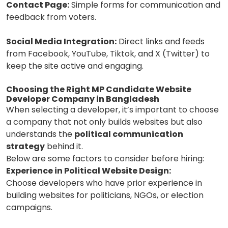
Contact Page:
Simple forms for communication and
feedback from voters.
Social Media Integration:
Direct links and feeds
from Facebook, YouTube, Tiktok, and X (Twitter) to
keep the site active and engaging.
Choosing the Right MP Candidate Website
Developer Company in Bangladesh
When selecting a developer, it’s important to choose
a company that not only builds websites but also
understands the
political communication
strategy
behind it.
Below are some factors to consider before hiring:
Experience in Political Website Design:
Choose developers who have prior experience in
building websites for politicians, NGOs, or election
campaigns.