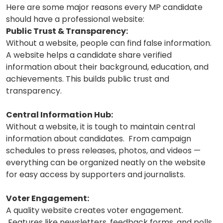
Here are some major reasons every MP candidate
should have a professional website:
Public Trust & Transparency:
Without a website, people can find false information.
A website helps a candidate share verified
information about their background, education, and
achievements. This builds public trust and
transparency.
Central Information Hub:
Without a website, it is tough to maintain central
information about candidates. From campaign
schedules to press releases, photos, and videos —
everything can be organized neatly on the website
for easy access by supporters and journalists.
Voter Engagement:
A quality website creates voter engagement.
Features like newsletters, feedback forms, and polls