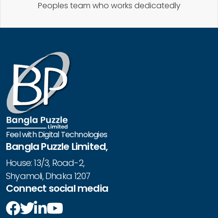
Peoples team who works dedicatedly
Feel with Digital Technologies
Bangla Puzzle Limited,
House: 13/3, Road-2,
Shyamoli, Dhaka 1207
Connect social media