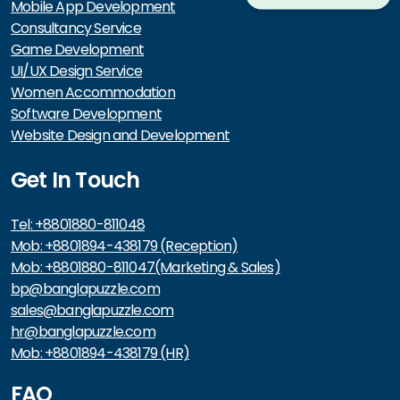
Mobile App Development
Consultancy Service
Game Development
UI/UX Design Service
Women Accommodation
Software Development
Website Design and Development
Get In Touch
Tel: +8801880-811048
Mob: +8801894-438179 (Reception)
Mob: +8801880-811047(Marketing & Sales)
bp@banglapuzzle.com
sales@banglapuzzle.com
hr@banglapuzzle.com
Mob: +8801894-438179 (HR)
FAQ