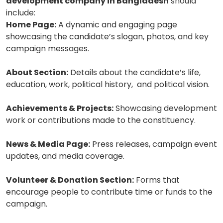
development company in Bangladesh
should
include:
Home Page:
A dynamic and engaging page
showcasing the candidate’s slogan, photos, and key
campaign messages.
About Section:
Details about the candidate’s life,
education, work, political history, and political vision.
Achievements & Projects:
Showcasing development
work or contributions made to the constituency.
News & Media Page:
Press releases, campaign event
updates, and media coverage.
Volunteer & Donation Section:
Forms that
encourage people to contribute time or funds to the
campaign.