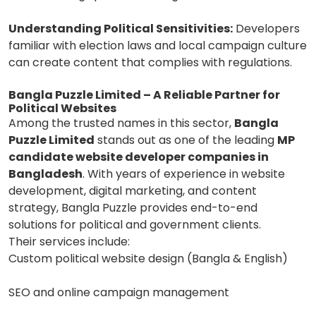
Understanding Political Sensitivities:
Developers
familiar with election laws and local campaign culture
can create content that complies with regulations.
Bangla Puzzle Limited – A Reliable Partner for
Political Websites
Among the trusted names in this sector,
Bangla
Puzzle Limited
stands out as one of the leading
MP
candidate website developer companies in
Bangladesh
. With years of experience in website
development, digital marketing, and content
strategy, Bangla Puzzle provides end-to-end
solutions for political and government clients.
Their services include:
Custom political website design (Bangla & English)
SEO and online campaign management