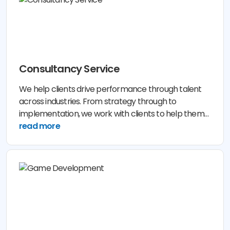
Consultancy Service
We help clients drive performance through talent
across industries. From strategy through to
implementation, we work with clients to help them
assess their business needs.
read more