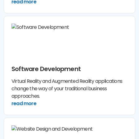
read more
Software Development
Virtual Reality and Augmented Reality applications
change the way of your traditional business
approaches.
read more