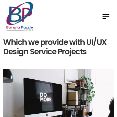
Which we provide with UI/UX
Design Service Projects