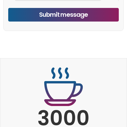
Submit message
3000