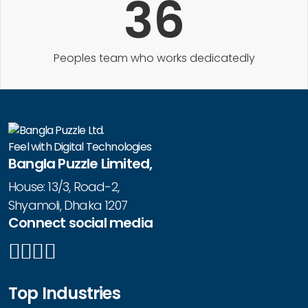
36
Peoples team who works dedicatedly
Feel with Digital Technologies
Bangla Puzzle Limited,
House: 13/3, Road-2,
Shyamoli, Dhaka 1207
Connect social media
Top Industries