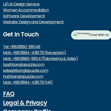
UI/UX Design Service
Women Accommodation
Software Development
Website Design and Development
Get In Touch
Chat With Us
Tel: +8801880-811048
Mob: +8801894-438179 (Reception)
Mob: +8801880-811047(Marketing & Sales)
bp@banglapuzzle.com
sales@banglapuzzle.com
hr@banglapuzzle.com
Mob: +8801894-438179 (HR)
FAQ
Legal & Privacy