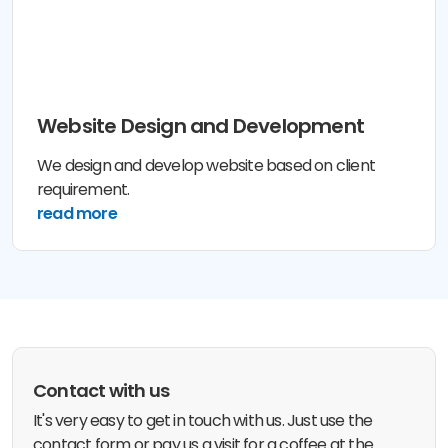
Website Design and Development
We design and develop website based on client
requirement.
read more
Contact with us
It's very easy to get in touch with us. Just use the
contact form or pay us a visit for a coffee at the