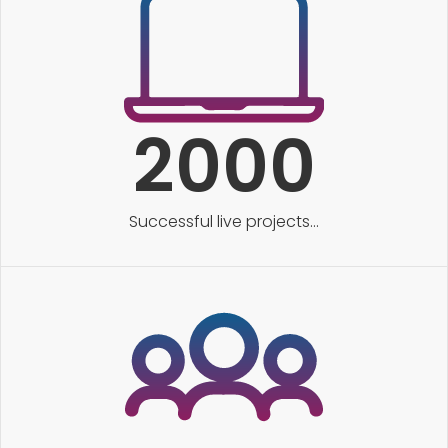
2000
Successful live projects...