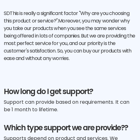
SDThis is really a significant factor "Why are you choosing
this product or service?".Moreover, you may wonder why
you take our products when you see the same services
being offered in lots of companies. But we are providing the
most perfect service for you, and our priority is the
customer's satisfaction. So, you can buy our products with
ease and without any worries.
How long do I get support?
Support can provide based on requirements. It can
be 1 month to lifetime.
Which type support we are provide??
Supports depend on product and services. We