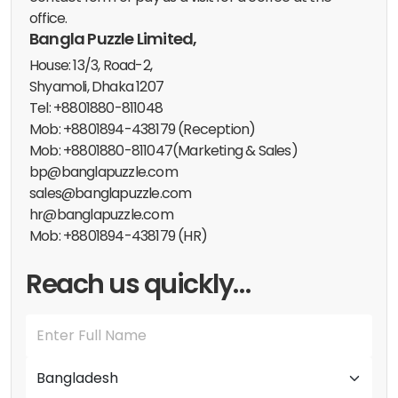
office.
Bangla Puzzle Limited,
House: 13/3, Road-2,
Shyamoli, Dhaka 1207
Tel: +8801880-811048
Mob: +8801894-438179 (Reception)
Mob: +8801880-811047(Marketing & Sales)
bp@banglapuzzle.com
sales@banglapuzzle.com
hr@banglapuzzle.com
Mob: +8801894-438179 (HR)
Reach us quickly…