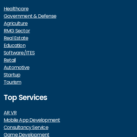
Healthcare
Government & Defense
Agriculture
RMG Sector
Real Estate
Education
Software/ITES
Retail
Automotive
Startup
Tourism
Top Services
AR VR
Mobile App Development
Consultancy Service
Game Development