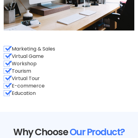
Marketing & Sales
Virtual Game
Workshop
Tourism
Virtual Tour
E-commerce
Education
Why Choose
Our Product?