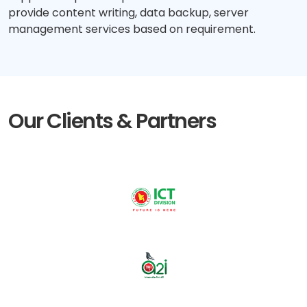
provide content writing, data backup, server
management services based on requirement.
Our Clients & Partners