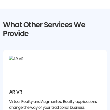
What Other Services We
Provide
AR VR
Virtual Reality and Augmented Reality applications
change the way of your traditional business