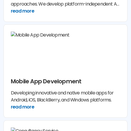
approaches. We develop platform-independent AR
& VR applications cut for your own operating
read more
industry. Our solutions are based on realistic business
analysis to reinvent your company showcase and
enhance customer experience. To meet your
business challenges, we build native end-to-end
solutions for your market requirements.
Mobile App Development
Developing innovative and native mobile apps for
Android, iOS, BlackBerry, and Windows platforms.
read more