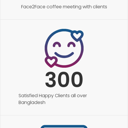
Face2Face coffee meeting with clients
300
Satisfied Happy Clients all over
Bangladesh