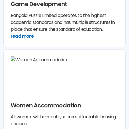
Game Development
Bangala Puzzle Limited operates to the highest
academic standards and has multiple structures in
place that ensure the standard of education
provided to its Lerner and Participant is of the
read more
highest quality.
Women Accommodation
All women will have safe, secure, affordable housing
choices.