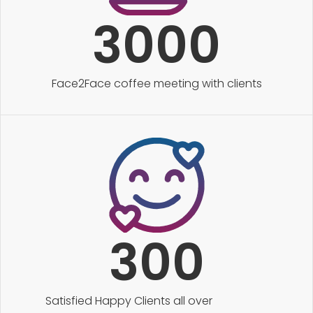
3000
Face2Face coffee meeting with clients
300
Satisfied Happy Clients all over