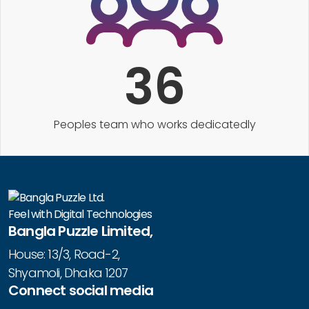
36
Peoples team who works dedicatedly
Feel with Digital Technologies
Bangla Puzzle Limited,
House: 13/3, Road-2,
Shyamoli, Dhaka 1207
Connect social media