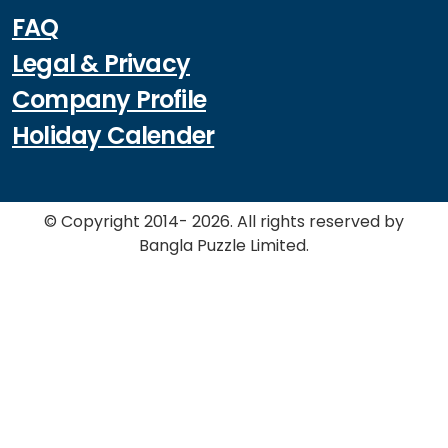
FAQ
Legal & Privacy
Company Profile
Holiday Calender
© Copyright 2014- 2026. All rights reserved by
Bangla Puzzle Limited.