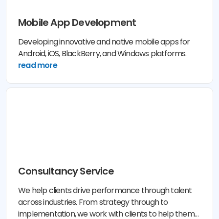
Mobile App Development
Developing innovative and native mobile apps for
Android, iOS, BlackBerry, and Windows platforms.
read more
Consultancy Service
We help clients drive performance through talent
across industries. From strategy through to
implementation, we work with clients to help them