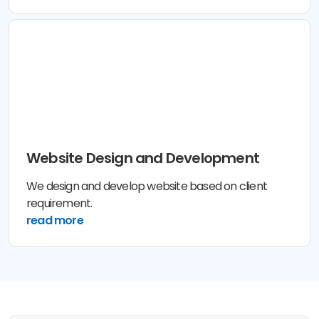
Website Design and Development
We design and develop website based on client
requirement.
read more