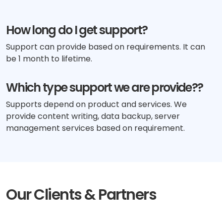
How long do I get support?
Support can provide based on requirements. It can
be 1 month to lifetime.
Which type support we are provide??
Supports depend on product and services. We
provide content writing, data backup, server
management services based on requirement.
Our Clients & Partners