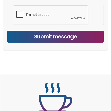
Submit message