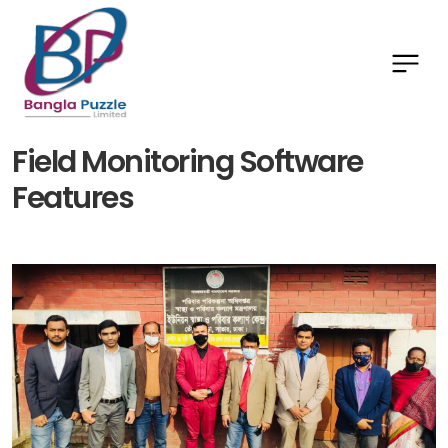
Field Monitoring Software
Features