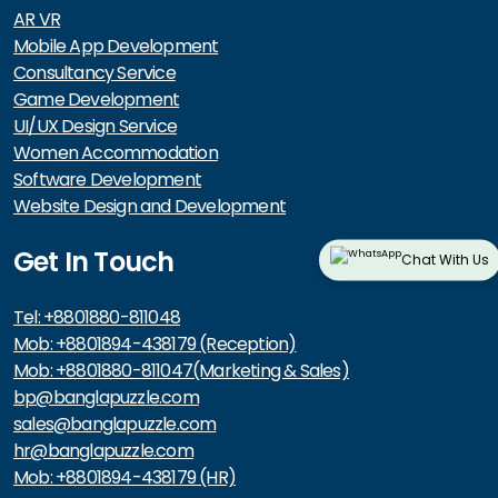
AR VR
Mobile App Development
Consultancy Service
Game Development
UI/UX Design Service
Women Accommodation
Software Development
Website Design and Development
Get In Touch
Chat With Us
Tel: +8801880-811048
Mob: +8801894-438179 (Reception)
Mob: +8801880-811047(Marketing & Sales)
bp@banglapuzzle.com
sales@banglapuzzle.com
hr@banglapuzzle.com
Mob: +8801894-438179 (HR)