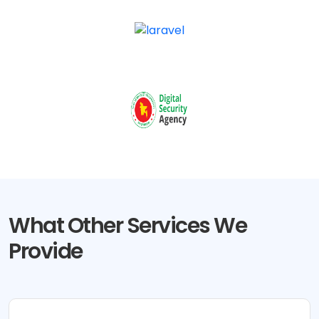
What Other Services We
Provide