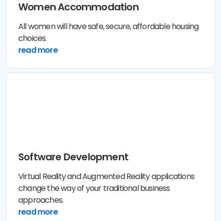
Women Accommodation
All women will have safe, secure, affordable housing
choices.
read more
Software Development
Virtual Reality and Augmented Reality applications
change the way of your traditional business
approaches.
read more