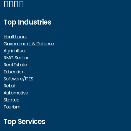
Top Industries
Healthcare
Government & Defense
Agriculture
RMG Sector
Real Estate
Education
Software/ITES
Retail
Automotive
Startup
Tourism
Top Services