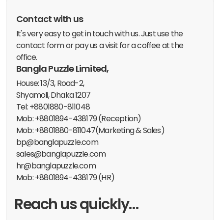
Contact with us
It's very easy to get in touch with us. Just use the
contact form or pay us a visit for a coffee at the
office.
Bangla Puzzle Limited,
House: 13/3, Road-2,
Shyamoli, Dhaka 1207
Tel: +8801880-811048
Mob: +8801894-438179 (Reception)
Mob: +8801880-811047(Marketing & Sales)
bp@banglapuzzle.com
sales@banglapuzzle.com
hr@banglapuzzle.com
Mob: +8801894-438179 (HR)
Reach us quickly…