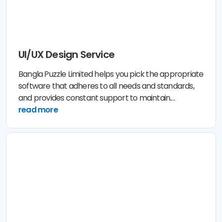
UI/UX Design Service
Bangla Puzzle Limited helps you pick the appropriate
software that adheres to all needs and standards,
and provides constant support to maintain.
Conversion with Bangla Puzzle Limited is cost and
read more
time effective with guaranteed result