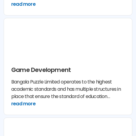
assess their business needs.
read more
Game Development
Bangala Puzzle Limited operates to the highest
academic standards and has multiple structures in
place that ensure the standard of education
provided to its Lerner and Participant is of the
read more
highest quality.