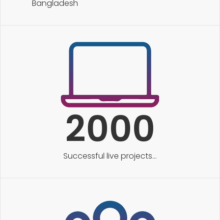
Bangladesh
2000
Successful live projects...