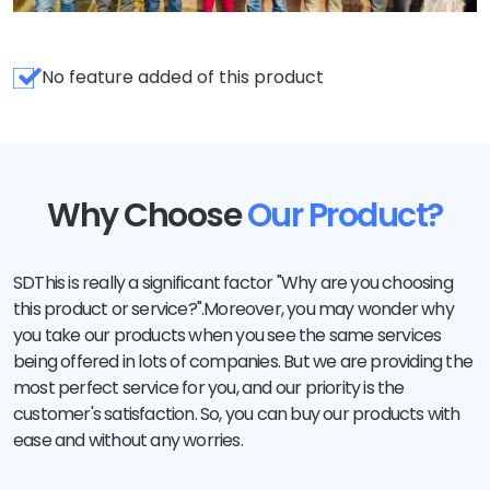
No feature added of this product
Why Choose
Our Product?
SDThis is really a significant factor "Why are you choosing
this product or service?".Moreover, you may wonder why
you take our products when you see the same services
being offered in lots of companies. But we are providing the
most perfect service for you, and our priority is the
customer's satisfaction. So, you can buy our products with
ease and without any worries.