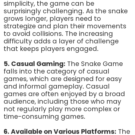
simplicity, the game can be
surprisingly challenging. As the snake
grows longer, players need to
strategize and plan their movements
to avoid collisions. The increasing
difficulty adds a layer of challenge
that keeps players engaged.
5. Casual Gaming:
The Snake Game
falls into the category of casual
games, which are designed for easy
and informal gameplay. Casual
games are often enjoyed by a broad
audience, including those who may
not regularly play more complex or
time-consuming games.
6. Available on Various Platforms:
The