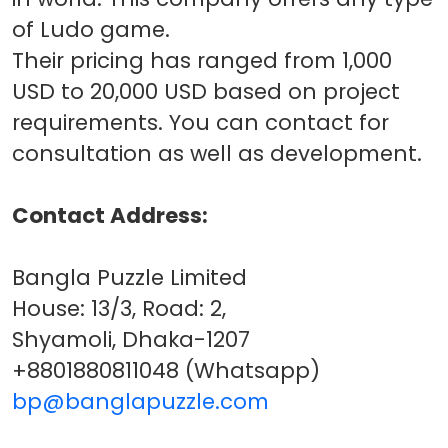
of Ludo game.
Their pricing has ranged from 1,000
USD to 20,000 USD based on project
requirements. You can contact for
consultation as well as development.
Contact Address:
Bangla Puzzle Limited
House: 13/3, Road: 2,
Shyamoli, Dhaka-1207
+8801880811048 (Whatsapp)
bp@banglapuzzle.com