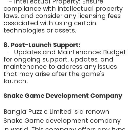
- Intellectual Property: Ensure
compliance with intellectual property
laws, and consider any licensing fees
associated with using certain
technologies or assets.
8. Post-Launch Support:
- Updates and Maintenance: Budget
for ongoing support, updates, and
maintenance to address any issues
that may arise after the game's
launch.
Snake Game Development Company
Bangla Puzzle Limited is a renown
Snake Game development company
in world. This company offers any type