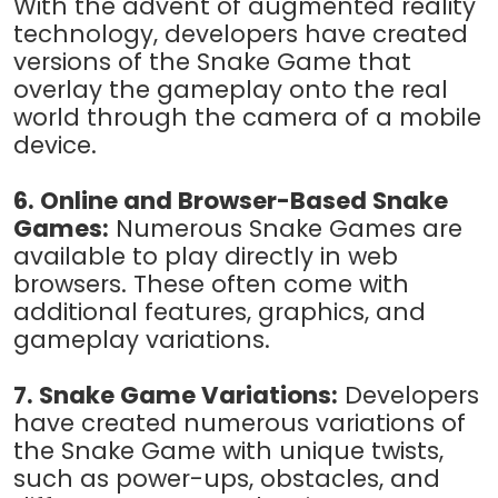
With the advent of augmented reality
technology, developers have created
versions of the Snake Game that
overlay the gameplay onto the real
world through the camera of a mobile
device.
6. Online and Browser-Based Snake
Games:
Numerous Snake Games are
available to play directly in web
browsers. These often come with
additional features, graphics, and
gameplay variations.
7. Snake Game Variations:
Developers
have created numerous variations of
the Snake Game with unique twists,
such as power-ups, obstacles, and