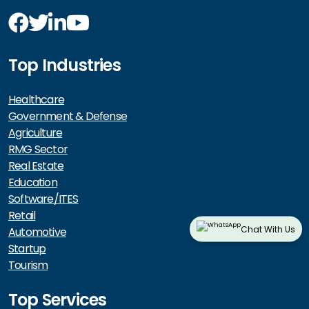
Top Industries
Healthcare
Government & Defense
Agriculture
RMG Sector
Real Estate
Education
Software/ITES
Retail
Chat With Us
Automotive
Startup
Tourism
Top Services