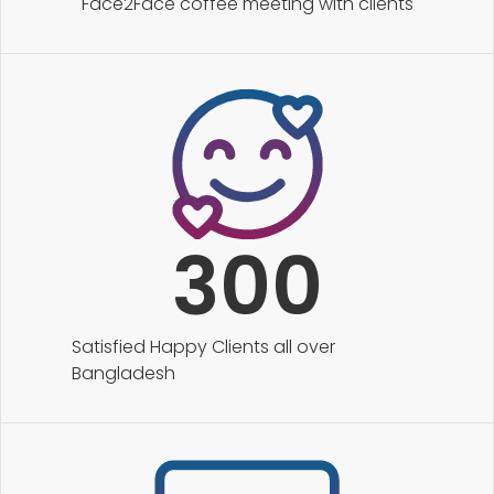
Face2Face coffee meeting with clients
300
Satisfied Happy Clients all over
Bangladesh