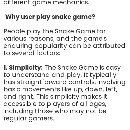
different game mechanics.
Why user play snake game?
People play the Snake Game for
various reasons, and the game's
enduring popularity can be attributed
to several factors:
1. Simplicity:
The Snake Game is easy
to understand and play. It typically
has straightforward controls, involving
basic movements like up, down, left,
and right. This simplicity makes it
accessible to players of all ages,
including those who may not be
regular gamers.