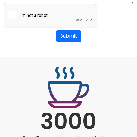
Submit
3000