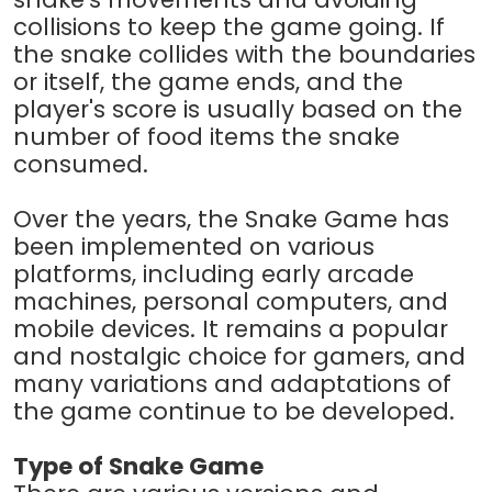
collisions to keep the game going. If
the snake collides with the boundaries
or itself, the game ends, and the
player's score is usually based on the
number of food items the snake
consumed.
Over the years, the Snake Game has
been implemented on various
platforms, including early arcade
machines, personal computers, and
mobile devices. It remains a popular
and nostalgic choice for gamers, and
many variations and adaptations of
the game continue to be developed.
Type of Snake Game