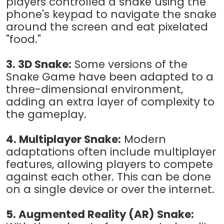
players controlled a snake using the
phone's keypad to navigate the snake
around the screen and eat pixelated
"food."
3. 3D Snake:
Some versions of the
Snake Game have been adapted to a
three-dimensional environment,
adding an extra layer of complexity to
the gameplay.
4. Multiplayer Snake:
Modern
adaptations often include multiplayer
features, allowing players to compete
against each other. This can be done
on a single device or over the internet.
5. Augmented Reality (AR) Snake: