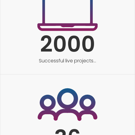
2000
Successful live projects...