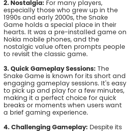
2. Nostalgia:
For many players,
especially those who grew up in the
1990s and early 2000s, the Snake
Game holds a special place in their
hearts. It was a pre-installed game on
Nokia mobile phones, and the
nostalgic value often prompts people
to revisit the classic game.
3. Quick Gameplay Sessions:
The
Snake Game is known for its short and
engaging gameplay sessions. It's easy
to pick up and play for a few minutes,
making it a perfect choice for quick
breaks or moments when users want
a brief gaming experience.
4. Challenging Gameplay:
Despite its