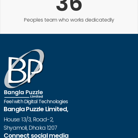
36
Peoples team who works dedicatedly
Feel with Digital Technologies
Bangla Puzzle Limited,
House: 13/3, Road-2,
Shyamoli, Dhaka 1207
Connect social media