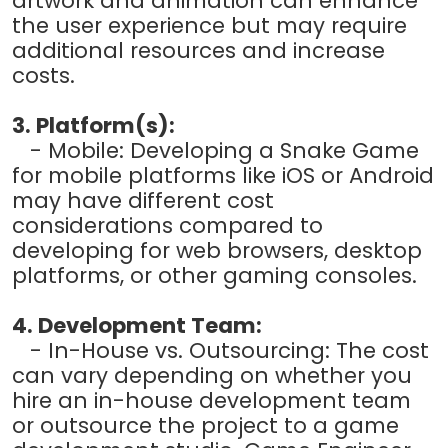
artwork and animation can enhance
the user experience but may require
additional resources and increase
costs.
3. Platform(s):
- Mobile: Developing a Snake Game
for mobile platforms like iOS or Android
may have different cost
considerations compared to
developing for web browsers, desktop
platforms, or other gaming consoles.
4. Development Team:
- In-House vs. Outsourcing: The cost
can vary depending on whether you
hire an in-house development team
or outsource the project to a game