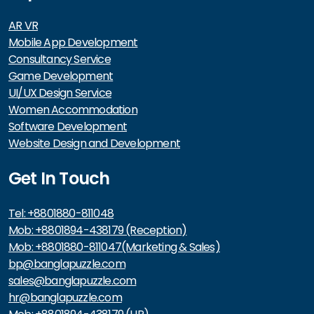
AR VR
Mobile App Development
Consultancy Service
Game Development
UI/UX Design Service
Women Accommodation
Software Development
Website Design and Development
Get In Touch
Tel: +8801880-811048
Mob: +8801894-438179 (Reception)
Mob: +8801880-811047(Marketing & Sales)
bp@banglapuzzle.com
sales@banglapuzzle.com
hr@banglapuzzle.com