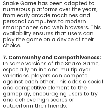
Snake Game has been adapted to
numerous platforms over the years,
from early arcade machines and
personal computers to modern
smartphones and web browsers. This
availability ensures that users can
play the game on a device of their
choice.
7. Community and Competitiveness:
In some versions of the Snake Game,
especially online and multiplayer
variations, players can compete
against each other. This adds a social
and competitive element to the
gameplay, encouraging users to try
and achieve high scores or
outperform their friends.