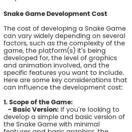
Snake Game Development Cost
The cost of developing a Snake Game
can vary widely depending on several
factors, such as the complexity of the
game, the platform(s) it's being
developed for, the level of graphics
and animation involved, and the
specific features you want to include.
Here are some key considerations that
can influence the development cost:
1. Scope of the Game:
- Basic Version:
If you're looking to
develop a simple and basic version of
the Snake Game with minimal
features and basic graphics, the