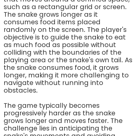
such as a rectangular grid or screen.
The snake grows longer as it
consumes food items placed
randomly on the screen. The player's
objective is to guide the snake to eat
as much food as possible without
colliding with the boundaries of the
playing area or the snake's own tail. As
the snake consumes food, it grows
longer, making it more challenging to
navigate without running into
obstacles.
The game typically becomes
progressively harder as the snake
grows longer and moves faster. The
challenge lies in anticipating the
snake's movements and avoiding