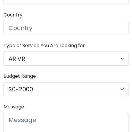
Country
Type of Service You Are Looking for
Budget Range
Message