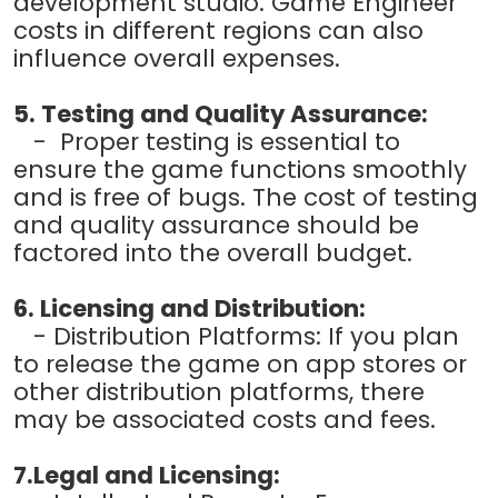
development studio. Game Engineer
costs in different regions can also
influence overall expenses.
5. Testing and Quality Assurance:
- Proper testing is essential to
ensure the game functions smoothly
and is free of bugs. The cost of testing
and quality assurance should be
factored into the overall budget.
6. Licensing and Distribution:
- Distribution Platforms: If you plan
to release the game on app stores or
other distribution platforms, there
may be associated costs and fees.
7.Legal and Licensing: