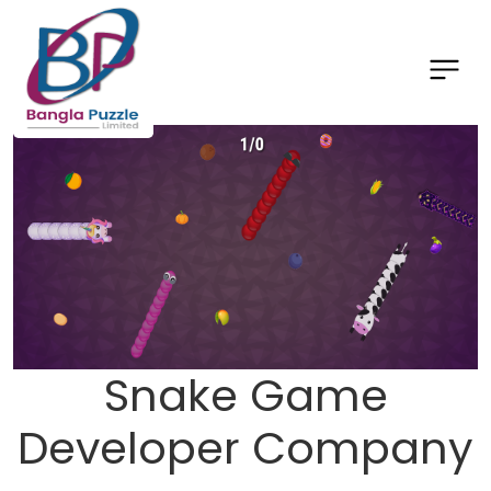
Snake Game
Developer Company