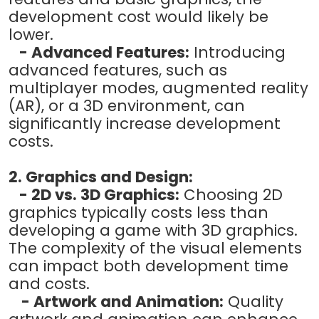
development cost would likely be
lower.
- Advanced Features:
Introducing
advanced features, such as
multiplayer modes, augmented reality
(AR), or a 3D environment, can
significantly increase development
costs.
2. Graphics and Design:
- 2D vs. 3D Graphics:
Choosing 2D
graphics typically costs less than
developing a game with 3D graphics.
The complexity of the visual elements
can impact both development time
and costs.
- Artwork and Animation:
Quality