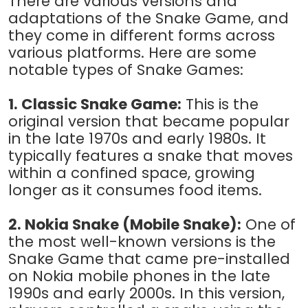
There are various versions and
adaptations of the Snake Game, and
they come in different forms across
various platforms. Here are some
notable types of Snake Games:
1. Classic Snake Game:
This is the
original version that became popular
in the late 1970s and early 1980s. It
typically features a snake that moves
within a confined space, growing
longer as it consumes food items.
2. Nokia Snake (Mobile Snake):
One of
the most well-known versions is the
Snake Game that came pre-installed
on Nokia mobile phones in the late
1990s and early 2000s. In this version,