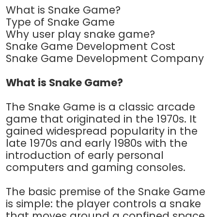
What is Snake Game?
Type of Snake Game
Why user play snake game?
Snake Game Development Cost
Snake Game Development Company
What is Snake Game?
The Snake Game is a classic arcade
game that originated in the 1970s. It
gained widespread popularity in the
late 1970s and early 1980s with the
introduction of early personal
computers and gaming consoles.
The basic premise of the Snake Game
is simple: the player controls a snake
that moves around a confined space,