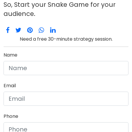
So, Start your Snake Game for your
audience.
Need a free 30-minute strategy session.
Name
Email
Phone