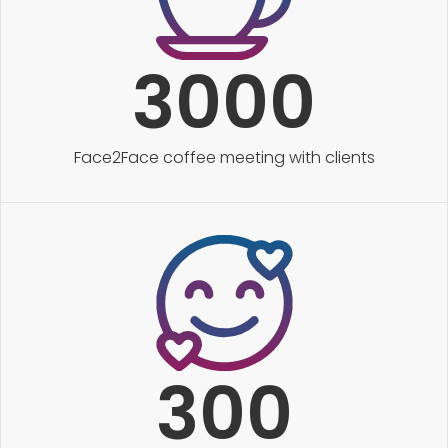
3000
Face2Face coffee meeting with clients
300