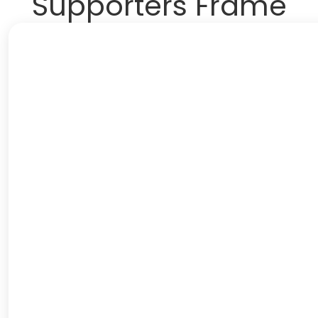
Supporters Frame