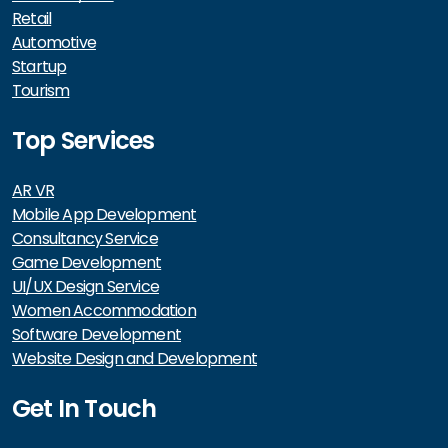
Retail
Automotive
Startup
Tourism
Top Services
AR VR
Mobile App Development
Consultancy Service
Game Development
UI/UX Design Service
Women Accommodation
Software Development
Website Design and Development
Get In Touch