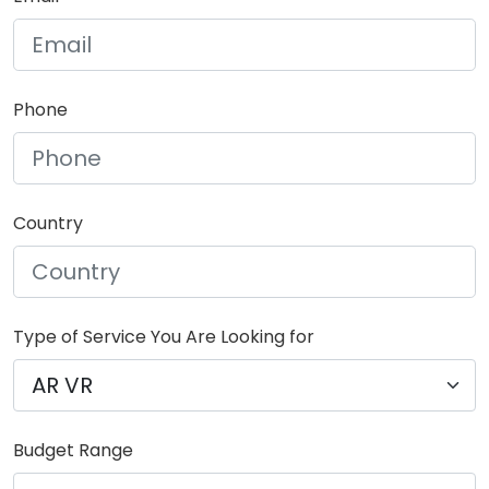
Phone
Country
Type of Service You Are Looking for
Budget Range