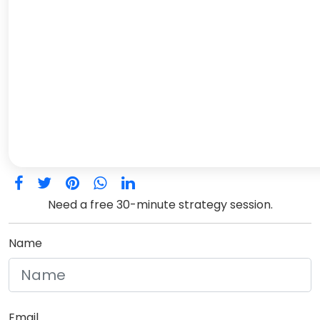
Need a free 30-minute strategy session.
Name
Email