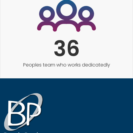
36
Peoples team who works dedicatedly