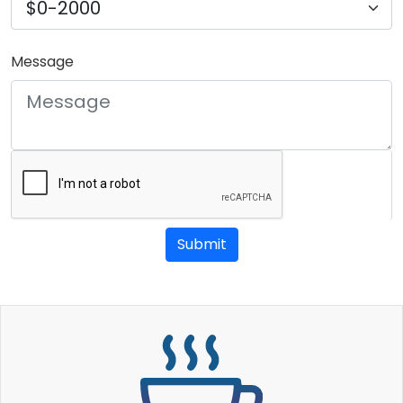
Message
Submit