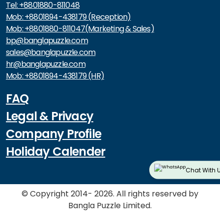
Tel: +8801880-811048
Mob: +8801894-438179 (Reception)
Mob: +8801880-811047(Marketing & Sales)
bp@banglapuzzle.com
sales@banglapuzzle.com
hr@banglapuzzle.com
Mob: +8801894-438179 (HR)
FAQ
Legal & Privacy
Company Profile
Holiday Calender
Chat With 
© Copyright 2014- 2026. All rights reserved by
Bangla Puzzle Limited.