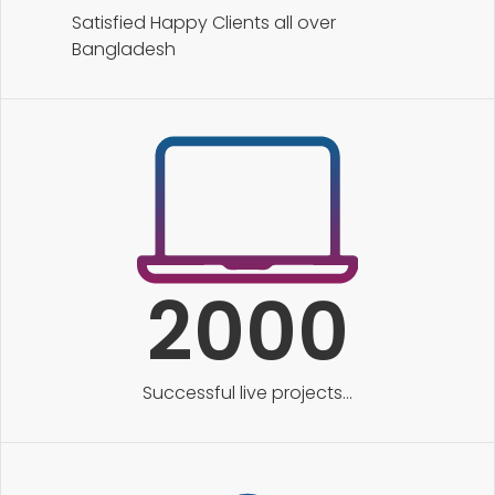
Satisfied Happy Clients all over
Bangladesh
2000
Successful live projects...