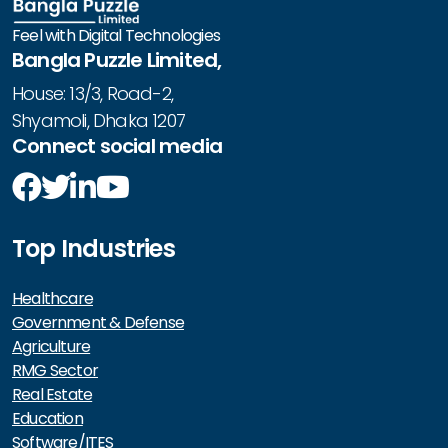
Feel with Digital Technologies
Bangla Puzzle Limited,
House: 13/3, Road-2,
Shyamoli, Dhaka 1207
Connect social media
Top Industries
Healthcare
Government & Defense
Agriculture
RMG Sector
Real Estate
Education
Software/ITES