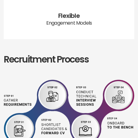
Flexible
Engagement Models
Recruitment Process