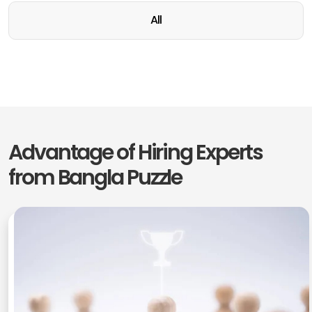
All
Advantage of Hiring Experts
from
Bangla Puzzle