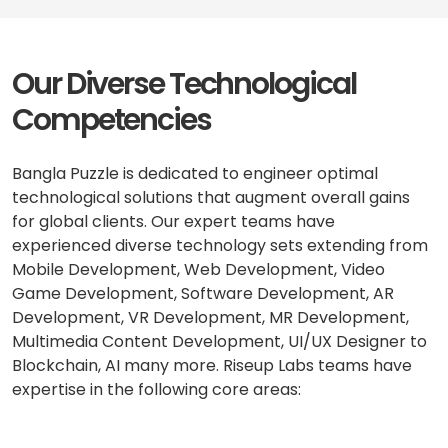
Our Diverse Technological
Competencies
Bangla Puzzle is dedicated to engineer optimal
technological solutions that augment overall gains
for global clients. Our expert teams have
experienced diverse technology sets extending from
Mobile Development, Web Development, Video
Game Development, Software Development, AR
Development, VR Development, MR Development,
Multimedia Content Development, UI/UX Designer to
Blockchain, AI many more. Riseup Labs teams have
expertise in the following core areas: