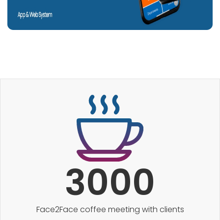
3000
Face2Face coffee meeting with clients