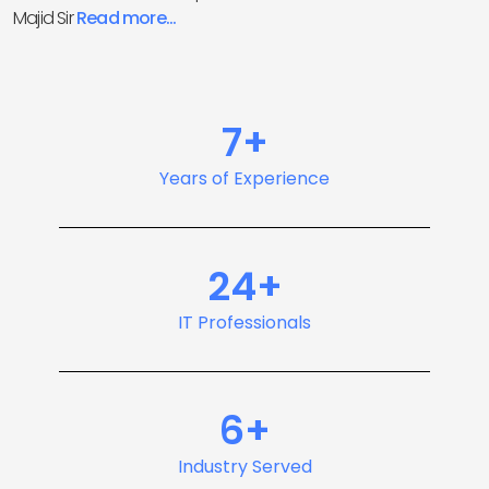
Majid Sir
Read more...
7+
Years of Experience
24+
IT Professionals
6+
Industry Served