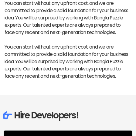
You can start without any upfront cost, and we are
committed to provide a solid foundation for your business
idea. You will be surprised by working with Bangla Puzzle
experts. Our talented experts are always prepared to
face any recent and next-generation technologies.
You can start without any upfront cost, and we are
committed to provide a solid foundation for your business
idea. You will be surprised by working with Bangla Puzzle
experts. Our talented experts are always prepared to
face any recent and next-generation technologies.
Hire Developers!