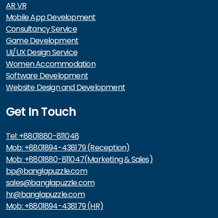
AR VR
Mobile App Development
Consultancy Service
Game Development
UI/UX Design Service
Women Accommodation
Software Development
Website Design and Development
Get In Touch
Tel: +8801880-811048
Mob: +8801894-438179 (Reception)
Mob: +8801880-811047(Marketing & Sales)
bp@banglapuzzle.com
sales@banglapuzzle.com
hr@banglapuzzle.com
Mob: +8801894-438179 (HR)