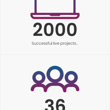
2000
Successful live projects...
36