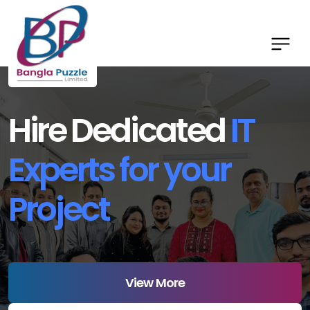
Hire Dedicated
IT
Experts for your
Project
View More