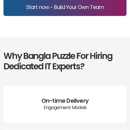
Start now - Build Your Own Team
Why Bangla Puzzle For Hiring
Dedicated IT Experts?
On-time Delivery
Engagement Models