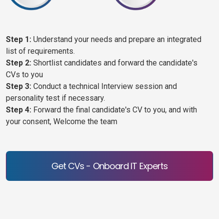
Step 1:
Understand your needs and prepare an integrated
list of requirements.
Step 2:
Shortlist candidates and forward the candidate's
CVs to you
Step 3:
Conduct a technical Interview session and
personality test if necessary.
Step 4:
Forward the final candidate's CV to you, and with
your consent, Welcome the team
Get CVs - Onboard IT Experts