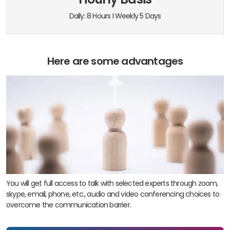
Daily: 8 Hours I Weekly 5 Days
Here are some advantages
You will get full access to talk with selected experts through zoom,
skype, email, phone, etc., audio and video conferencing choices to
overcome the communication barrier.