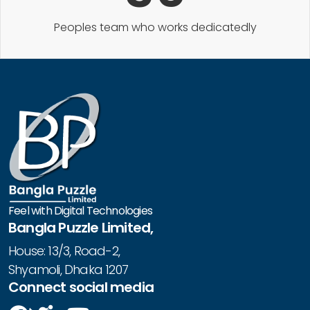
Peoples team who works dedicatedly
Feel with Digital Technologies
Bangla Puzzle Limited,
House: 13/3, Road-2,
Shyamoli, Dhaka 1207
Connect social media