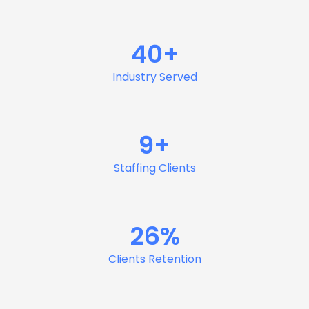
40+
Industry Served
9+
Staffing Clients
26%
Clients Retention