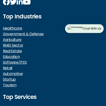
Top Industries
Healthcare
Chat With Us
Government & Defense
Agriculture
RMG Sector
Real Estate
Education
Software/ITES
Retail
Automotive
Startup
Tourism
Top Services