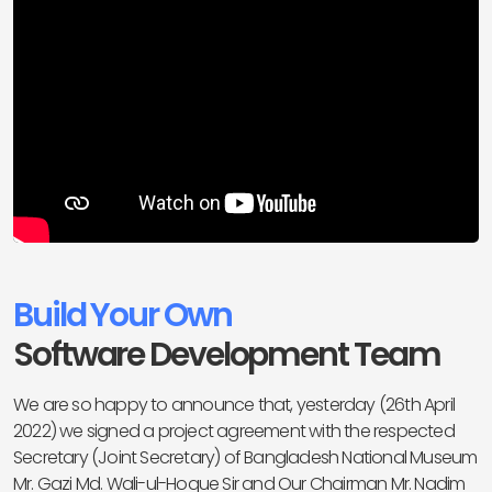
Build Your Own
Software Development Team
We are so happy to announce that, yesterday (26th April
2022) we signed a project agreement with the respected
Secretary (Joint Secretary) of Bangladesh National Museum
Mr. Gazi Md. Wali-ul-Hoque Sir and Our Chairman Mr. Nadim