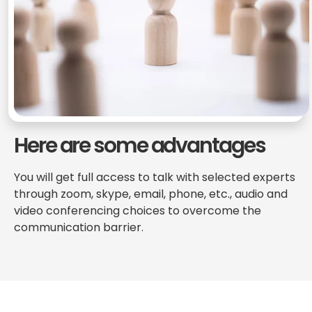
Here are some advantages
You will get full access to talk with selected experts
through zoom, skype, email, phone, etc., audio and
video conferencing choices to overcome the
communication barrier.