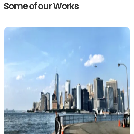
Some of our Works