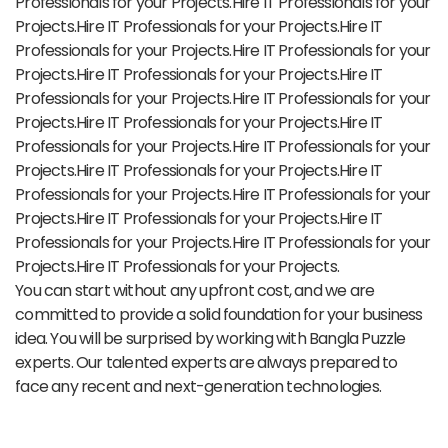
Professionals for your Projects.Hire IT Professionals for your
Projects.Hire IT Professionals for your Projects.Hire IT
Professionals for your Projects.Hire IT Professionals for your
Projects.Hire IT Professionals for your Projects.Hire IT
Professionals for your Projects.Hire IT Professionals for your
Projects.Hire IT Professionals for your Projects.Hire IT
Professionals for your Projects.Hire IT Professionals for your
Projects.Hire IT Professionals for your Projects.Hire IT
Professionals for your Projects.Hire IT Professionals for your
Projects.Hire IT Professionals for your Projects.Hire IT
Professionals for your Projects.Hire IT Professionals for your
Projects.Hire IT Professionals for your Projects.
You can start without any upfront cost, and we are
committed to provide a solid foundation for your business
idea. You will be surprised by working with Bangla Puzzle
experts. Our talented experts are always prepared to
face any recent and next-generation technologies.