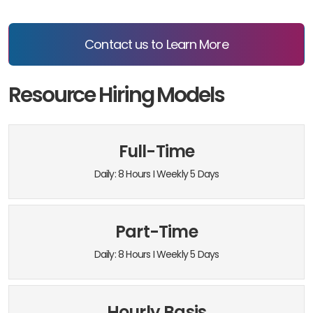
Contact us to Learn More
Resource Hiring Models
Full-Time
Daily: 8 Hours I Weekly 5 Days
Part-Time
Daily: 8 Hours I Weekly 5 Days
Hourly Basis