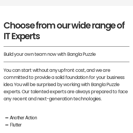
Choose from our wide range of
IT Experts
Build your own team now with Bangla Puzzle
You can start without any upfront cost, and we are
committed to provide a solid foundation for your business
idea. You will be surprised by working with Bangla Puzzle
experts. Our talented experts are always prepared to face
any recent and next-generation technologies.
Another Action
Flutter