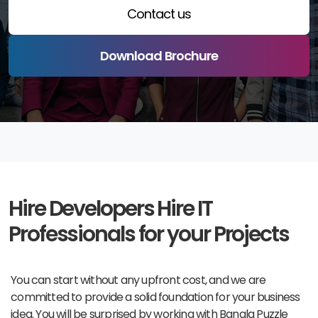
Contact us
Download Brochure
Hire Developers
Hire IT
Professionals for your Projects
You can start without any upfront cost, and we are
committed to provide a solid foundation for your business
idea. You will be surprised by working with Bangla Puzzle