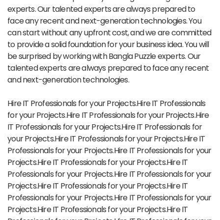
experts. Our talented experts are always prepared to
face any recent and next-generation technologies. You
can start without any upfront cost, and we are committed
to provide a solid foundation for your business idea. You will
be surprised by working with Bangla Puzzle experts. Our
talented experts are always prepared to face any recent
and next-generation technologies.
Hire IT Professionals for your Projects.Hire IT Professionals
for your Projects.Hire IT Professionals for your Projects.Hire
IT Professionals for your Projects.Hire IT Professionals for
your Projects.Hire IT Professionals for your Projects.Hire IT
Professionals for your Projects.Hire IT Professionals for your
Projects.Hire IT Professionals for your Projects.Hire IT
Professionals for your Projects.Hire IT Professionals for your
Projects.Hire IT Professionals for your Projects.Hire IT
Professionals for your Projects.Hire IT Professionals for your
Projects.Hire IT Professionals for your Projects.Hire IT