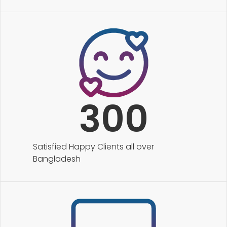
300
Satisfied Happy Clients all over
Bangladesh